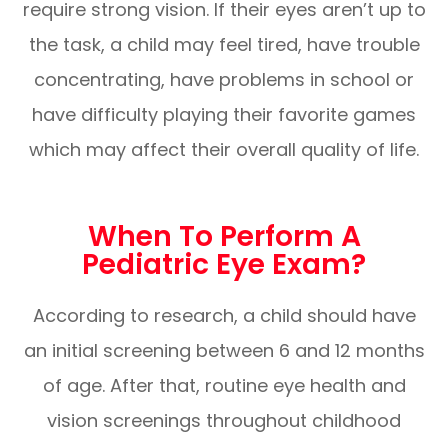
require strong vision. If their eyes aren’t up to
the task, a child may feel tired, have trouble
concentrating, have problems in school or
have difficulty playing their favorite games
which may affect their overall quality of life.
When To Perform A
Pediatric Eye Exam?
According to research, a child should have
an initial screening between 6 and 12 months
of age. After that, routine eye health and
vision screenings throughout childhood