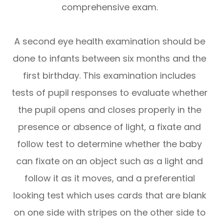
comprehensive exam.
A second eye health examination should be
done to infants between six months and the
first birthday. This examination includes
tests of pupil responses to evaluate whether
the pupil opens and closes properly in the
presence or absence of light, a fixate and
follow test to determine whether the baby
can fixate on an object such as a light and
follow it as it moves, and a preferential
looking test which uses cards that are blank
on one side with stripes on the other side to