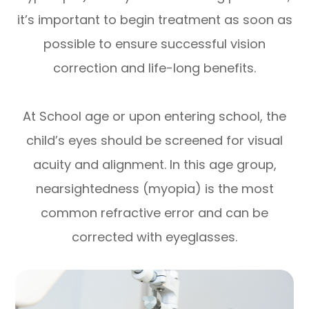
it’s important to begin treatment as soon as
possible to ensure successful vision
correction and life-long benefits.
At School age or upon entering school, the
child’s eyes should be screened for visual
acuity and alignment. In this age group,
nearsightedness (myopia) is the most
common refractive error and can be
corrected with eyeglasses.