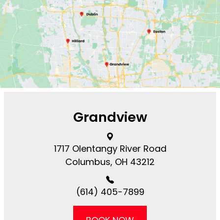
Grandview
1717 Olentangy River Road​​​​
Columbus, OH 43212
(614) 405-7899