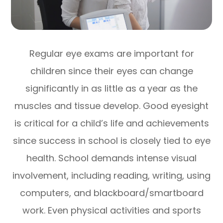
Regular eye exams are important for
children since their eyes can change
significantly in as little as a year as the
muscles and tissue develop. Good eyesight
is critical for a child’s life and achievements
since success in school is closely tied to eye
health. School demands intense visual
involvement, including reading, writing, using
computers, and blackboard/smartboard
work. Even physical activities and sports