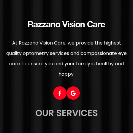
At Razzano Vision Care, we provide the highest
quality optometry services and compassionate eye
care to ensure you and your family is healthy and
happy.
OUR SERVICES