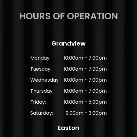
HOURS OF OPERATION
Grandview
Monday:
10:00am - 7:00pm
Tuesday:
10:00am - 7:00pm
Wednesday:
10:00am - 7:00pm
Thursday:
10:00am - 7:00pm
Friday:
10:00am - 5:00pm
Saturday:
9:00am - 3:00pm
Easton