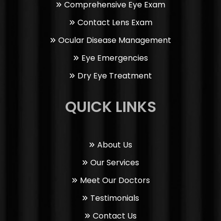
Comprehensive Eye Exam
Contact Lens Exam
Ocular Disease Management
Eye Emergencies
Dry Eye Treatment
QUICK LINKS
About Us
Our Services
Meet Our Doctors
Testimonials
Contact Us