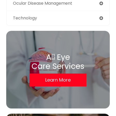
Ocular Disease Management
Technology
All Eye
Care Services
Learn More