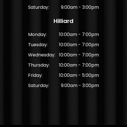
Saturday:
9:00am - 3:00pm
Hilliard
Monday:
10:00am - 7:00pm
Tuesday:
10:00am - 7:00pm
Wednesday:
10:00am - 7:00pm
Thursday:
10:00am - 7:00pm
Friday:
10:00am - 5:00pm
Saturday:
9:00am - 3:00pm