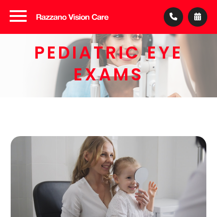
PEDIATRIC EYE
EXAMS