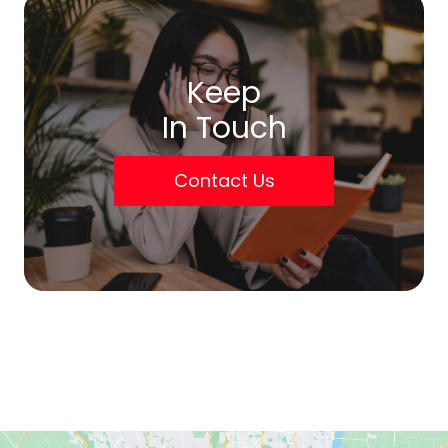
Keep
In Touch
Contact Us