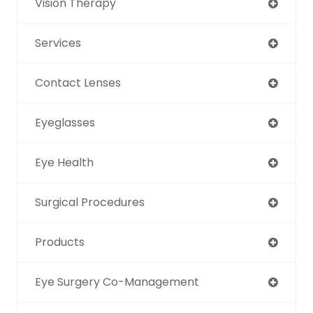
Vision Therapy
Services
Contact Lenses
Eyeglasses
Eye Health
Surgical Procedures
Products
Eye Surgery Co-Management