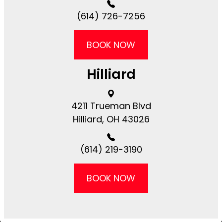
(614) 726-7256
BOOK NOW
Hilliard
4211 Trueman Blvd
​​​​Hilliard, OH 43026
(614) 219-3190
BOOK NOW