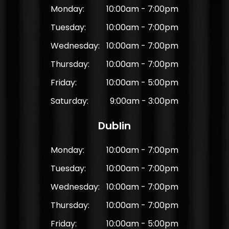
Monday:
10:00am - 7:00pm
Tuesday:
10:00am - 7:00pm
Wednesday:
10:00am - 7:00pm
Thursday:
10:00am - 7:00pm
Friday:
10:00am - 5:00pm
Saturday:
9:00am - 3:00pm
Dublin
Monday:
10:00am - 7:00pm
Tuesday:
10:00am - 7:00pm
Wednesday:
10:00am - 7:00pm
Thursday:
10:00am - 7:00pm
Friday:
10:00am - 5:00pm