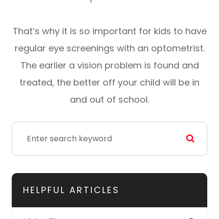
That’s why it is so important for kids to have
regular eye screenings with an optometrist.
The earlier a vision problem is found and
treated, the better off your child will be in
and out of school.
HELPFUL ARTICLES