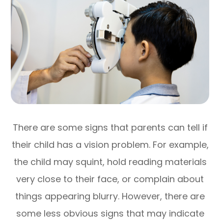
There are some signs that parents can tell if
their child has a vision problem. For example,
the child may squint, hold reading materials
very close to their face, or complain about
things appearing blurry. However, there are
some less obvious signs that may indicate