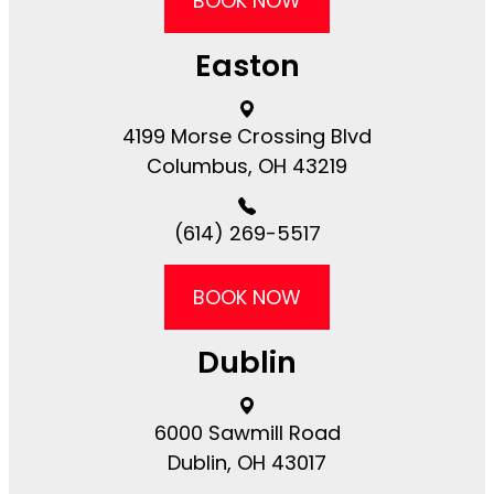
BOOK NOW
Easton
4199 Morse Crossing Blvd​​​​
Columbus, OH 43219
(614) 269-5517
BOOK NOW
Dublin
6000 Sawmill Road​​​​
Dublin, OH 43017