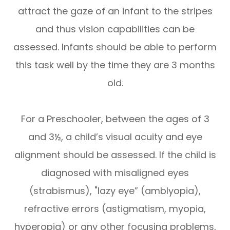
attract the gaze of an infant to the stripes
and thus vision capabilities can be
assessed. Infants should be able to perform
this task well by the time they are 3 months
old.
For a Preschooler, between the ages of 3
and 3½, a child’s visual acuity and eye
alignment should be assessed. If the child is
diagnosed with misaligned eyes
(strabismus), "lazy eye” (amblyopia),
refractive errors (astigmatism, myopia,
hyperopia) or any other focusing problems,