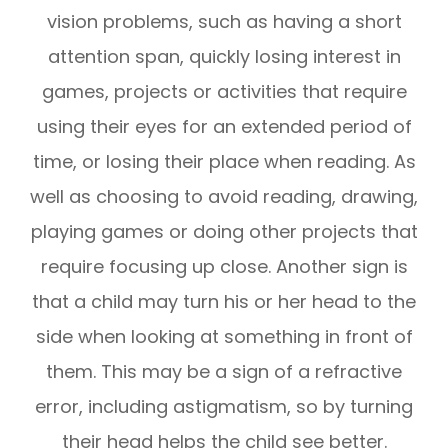
vision problems, such as having a short
attention span, quickly losing interest in
games, projects or activities that require
using their eyes for an extended period of
time, or losing their place when reading. As
well as choosing to avoid reading, drawing,
playing games or doing other projects that
require focusing up close. Another sign is
that a child may turn his or her head to the
side when looking at something in front of
them. This may be a sign of a refractive
error, including astigmatism, so by turning
their head helps the child see better.