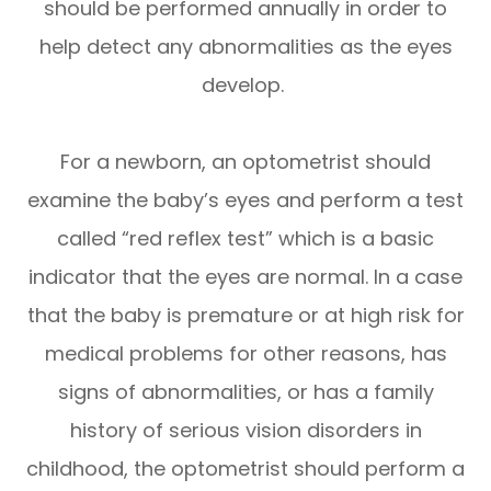
should be performed annually in order to
help detect any abnormalities as the eyes
develop.
For a newborn, an optometrist should
examine the baby’s eyes and perform a test
called “red reflex test” which is a basic
indicator that the eyes are normal. In a case
that the baby is premature or at high risk for
medical problems for other reasons, has
signs of abnormalities, or has a family
history of serious vision disorders in
childhood, the optometrist should perform a