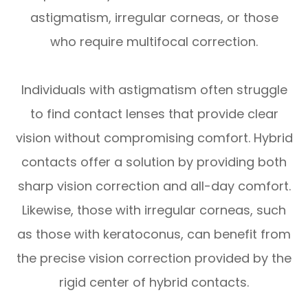
astigmatism, irregular corneas, or those
who require multifocal correction.
Individuals with astigmatism often struggle
to find contact lenses that provide clear
vision without compromising comfort. Hybrid
contacts offer a solution by providing both
sharp vision correction and all-day comfort.
Likewise, those with irregular corneas, such
as those with keratoconus, can benefit from
the precise vision correction provided by the
rigid center of hybrid contacts.