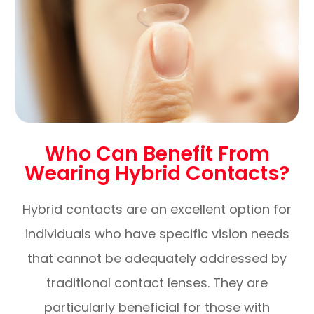
Who Can Benefit From
Wearing Hybrid Contacts?
Hybrid contacts are an excellent option for
individuals who have specific vision needs
that cannot be adequately addressed by
traditional contact lenses. They are
particularly beneficial for those with