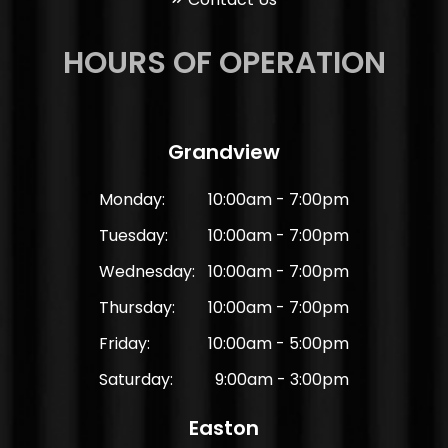
HOURS OF OPERATION
Grandview
Monday:
10:00am - 7:00pm
Tuesday:
10:00am - 7:00pm
Wednesday:
10:00am - 7:00pm
Thursday:
10:00am - 7:00pm
Friday:
10:00am - 5:00pm
Saturday:
9:00am - 3:00pm
Easton