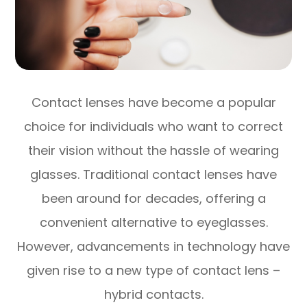
Contact lenses have become a popular
choice for individuals who want to correct
their vision without the hassle of wearing
glasses. Traditional contact lenses have
been around for decades, offering a
convenient alternative to eyeglasses.
However, advancements in technology have
given rise to a new type of contact lens –
hybrid contacts.