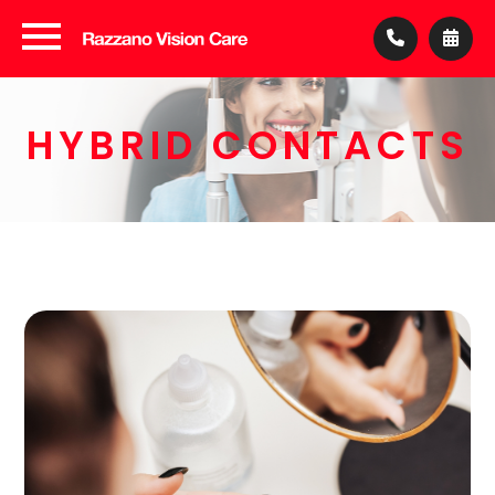
HYBRID CONTACTS