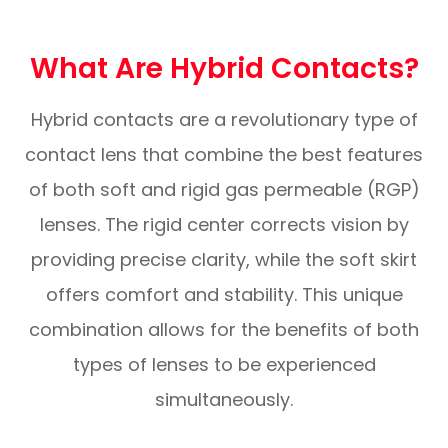
What Are Hybrid Contacts?
Hybrid contacts are a revolutionary type of
contact lens that combine the best features
of both soft and rigid gas permeable (RGP)
lenses. The rigid center corrects vision by
providing precise clarity, while the soft skirt
offers comfort and stability. This unique
combination allows for the benefits of both
types of lenses to be experienced
simultaneously.