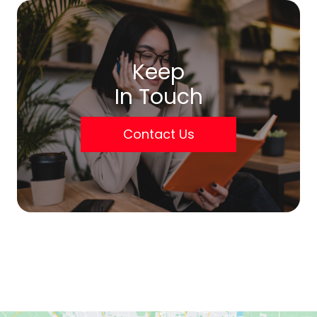
Keep
In Touch
Contact Us