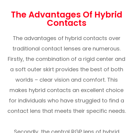
The Advantages Of Hybrid
Contacts
The advantages of hybrid contacts over
traditional contact lenses are numerous.
Firstly, the combination of a rigid center and
a soft outer skirt provides the best of both
worlds – clear vision and comfort. This
makes hybrid contacts an excellent choice
for individuals who have struggled to find a
contact lens that meets their specific needs.
Secondly, the central RGP lens of hybrid