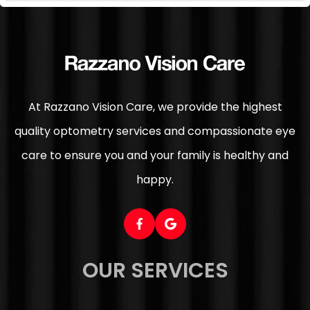
At Razzano Vision Care, we provide the highest
quality optometry services and compassionate eye
care to ensure you and your family is healthy and
happy.
OUR SERVICES