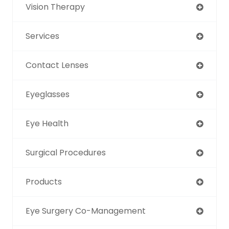
Vision Therapy
Services
Contact Lenses
Eyeglasses
Eye Health
Surgical Procedures
Products
Eye Surgery Co-Management