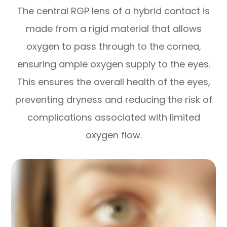
The central RGP lens of a hybrid contact is
made from a rigid material that allows
oxygen to pass through to the cornea,
ensuring ample oxygen supply to the eyes.
This ensures the overall health of the eyes,
preventing dryness and reducing the risk of
complications associated with limited
oxygen flow.