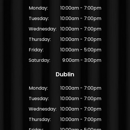
Monday:
10:00am - 7:00pm
Tuesday:
10:00am - 7:00pm
Wednesday:
10:00am - 7:00pm
Thursday:
10:00am - 7:00pm
Friday:
10:00am - 5:00pm
Saturday:
9:00am - 3:00pm
Dublin
Monday:
10:00am - 7:00pm
Tuesday:
10:00am - 7:00pm
Wednesday:
10:00am - 7:00pm
Thursday:
10:00am - 7:00pm
Friday:
10:00am - 5:00pm