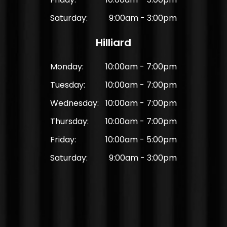
Saturday:
9:00am - 3:00pm
Hilliard
Monday:
10:00am - 7:00pm
Tuesday:
10:00am - 7:00pm
Wednesday:
10:00am - 7:00pm
Thursday:
10:00am - 7:00pm
Friday:
10:00am - 5:00pm
Saturday:
9:00am - 3:00pm