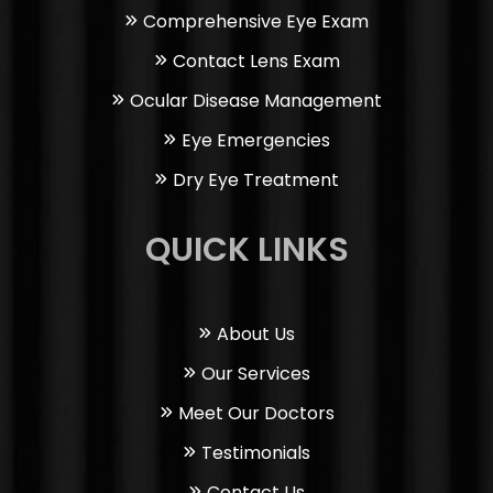
Comprehensive Eye Exam
Contact Lens Exam
Ocular Disease Management
Eye Emergencies
Dry Eye Treatment
QUICK LINKS
About Us
Our Services
Meet Our Doctors
Testimonials
Contact Us