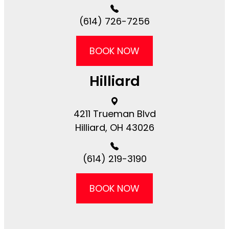
(614) 726-7256
BOOK NOW
Hilliard
4211 Trueman Blvd
​​​​Hilliard, OH 43026
(614) 219-3190
BOOK NOW