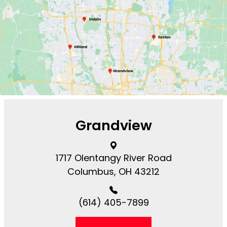
Grandview
1717 Olentangy River Road​​​​
Columbus, OH 43212
(614) 405-7899