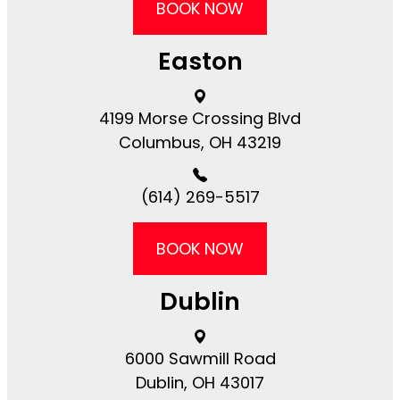
BOOK NOW
Easton
4199 Morse Crossing Blvd​​​​
Columbus, OH 43219
(614) 269-5517
BOOK NOW
Dublin
6000 Sawmill Road​​​​
Dublin, OH 43017