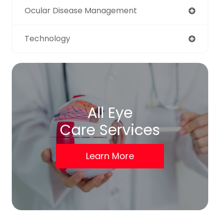
Ocular Disease Management
Technology
All Eye
Care Services
Learn More