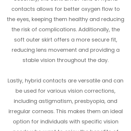
contacts allows for better oxygen flow to
the eyes, keeping them healthy and reducing
the risk of complications. Additionally, the
soft outer skirt offers a more secure fit,
reducing lens movement and providing a
stable vision throughout the day.
Lastly, hybrid contacts are versatile and can
be used for various vision corrections,
including astigmatism, presbyopia, and
irregular corneas. This makes them an ideal
option for individuals with specific vision