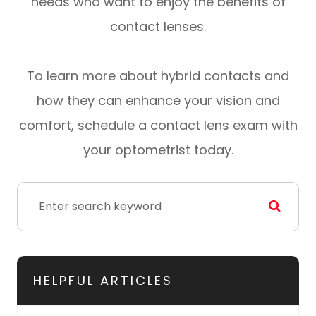
needs who want to enjoy the benefits of
contact lenses.
To learn more about hybrid contacts and
how they can enhance your vision and
comfort, schedule a contact lens exam with
your optometrist today.
HELPFUL ARTICLES