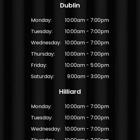
Dublin
Monday:
10:00am - 7:00pm
Tuesday:
10:00am - 7:00pm
Wednesday:
10:00am - 7:00pm
Thursday:
10:00am - 7:00pm
Friday:
10:00am - 5:00pm
Saturday:
9:00am - 3:00pm
Hilliard
Monday:
10:00am - 7:00pm
Tuesday:
10:00am - 7:00pm
Wednesday:
10:00am - 7:00pm