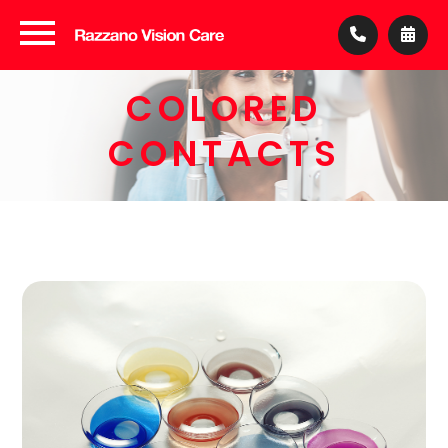
COLORED
CONTACTS