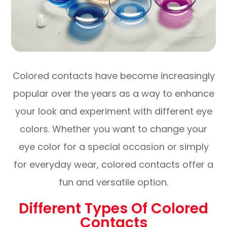
Colored contacts have become increasingly
popular over the years as a way to enhance
your look and experiment with different eye
colors. Whether you want to change your
eye color for a special occasion or simply
for everyday wear, colored contacts offer a
fun and versatile option.
Different Types Of Colored
Contacts