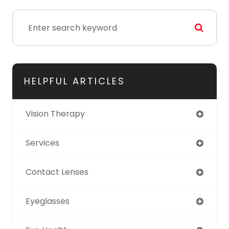
HELPFUL ARTICLES
Vision Therapy
Services
Contact Lenses
Eyeglasses