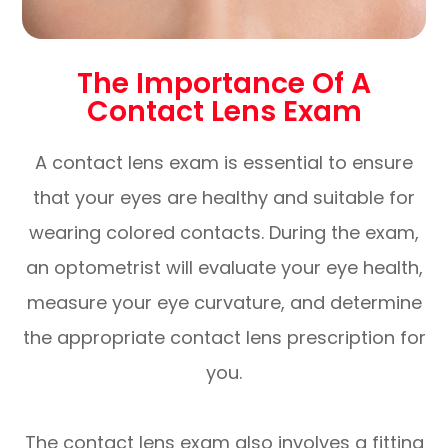
The Importance Of A
Contact Lens Exam
A contact lens exam is essential to ensure
that your eyes are healthy and suitable for
wearing colored contacts. During the exam,
an optometrist will evaluate your eye health,
measure your eye curvature, and determine
the appropriate contact lens prescription for
you.
The contact lens exam also involves a fitting