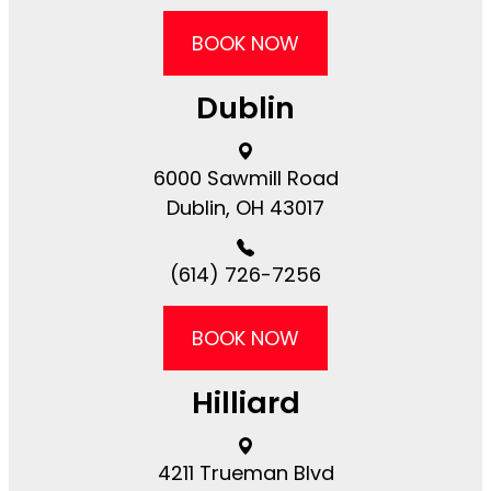
BOOK NOW
Dublin
6000 Sawmill Road​​​​
Dublin, OH 43017
(614) 726-7256
BOOK NOW
Hilliard
4211 Trueman Blvd