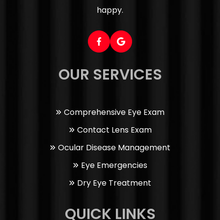
happy.
OUR SERVICES
Comprehensive Eye Exam
Contact Lens Exam
Ocular Disease Management
Eye Emergencies
Dry Eye Treatment
QUICK LINKS