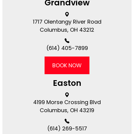
Grandview
1717 Olentangy River Road​​​​
Columbus, OH 43212
(614) 405-7899
BOOK NOW
Easton
4199 Morse Crossing Blvd​​​​
Columbus, OH 43219
(614) 269-5517