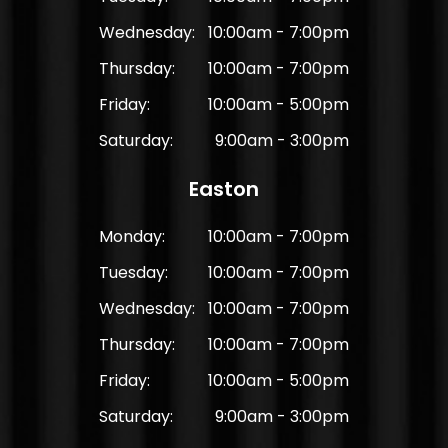
Wednesday:
10:00am - 7:00pm
Thursday:
10:00am - 7:00pm
Friday:
10:00am - 5:00pm
Saturday:
9:00am - 3:00pm
Easton
Monday:
10:00am - 7:00pm
Tuesday:
10:00am - 7:00pm
Wednesday:
10:00am - 7:00pm
Thursday:
10:00am - 7:00pm
Friday:
10:00am - 5:00pm
Saturday:
9:00am - 3:00pm