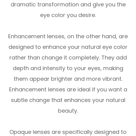
dramatic transformation and give you the
eye color you desire.
Enhancement lenses, on the other hand, are
designed to enhance your natural eye color
rather than change it completely. They add
depth and intensity to your eyes, making
them appear brighter and more vibrant.
Enhancement lenses are ideal if you want a
subtle change that enhances your natural
beauty.
Opaque lenses are specifically designed to