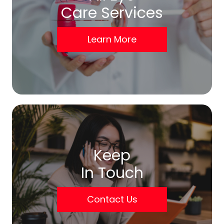
Care Services
Learn More
Keep
In Touch
Contact Us