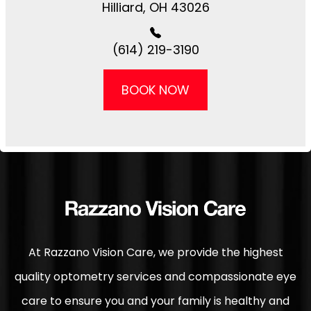
​​​​Hilliard, OH 43026
(614) 219-3190
BOOK NOW
At Razzano Vision Care, we provide the highest
quality optometry services and compassionate eye
care to ensure you and your family is healthy and