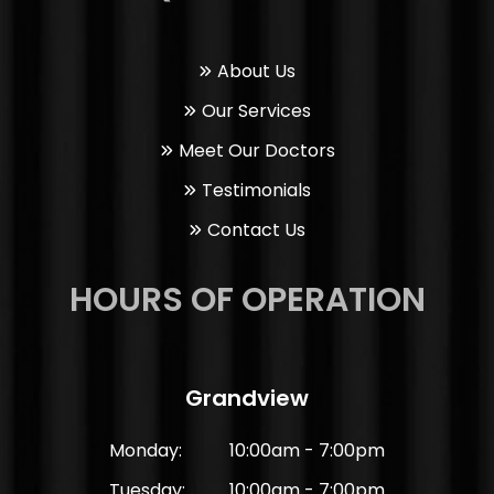
About Us
Our Services
Meet Our Doctors
Testimonials
Contact Us
HOURS OF OPERATION
Grandview
Monday:
10:00am - 7:00pm
Tuesday:
10:00am - 7:00pm