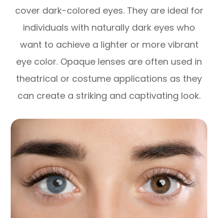
cover dark-colored eyes. They are ideal for
individuals with naturally dark eyes who
want to achieve a lighter or more vibrant
eye color. Opaque lenses are often used in
theatrical or costume applications as they
can create a striking and captivating look.