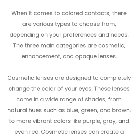
When it comes to colored contacts, there
are various types to choose from,
depending on your preferences and needs.
The three main categories are cosmetic,
enhancement, and opaque lenses.
Cosmetic lenses are designed to completely
change the color of your eyes. These lenses
come in a wide range of shades, from
natural hues such as blue, green, and brown,
to more vibrant colors like purple, gray, and
even red. Cosmetic lenses can create a