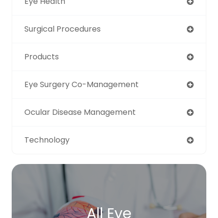
Eye Health
Surgical Procedures
Products
Eye Surgery Co-Management
Ocular Disease Management
Technology
All Eye