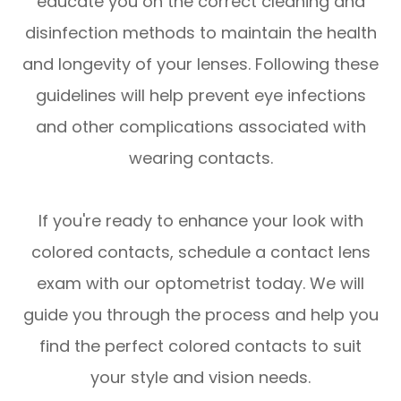
educate you on the correct cleaning and
disinfection methods to maintain the health
and longevity of your lenses. Following these
guidelines will help prevent eye infections
and other complications associated with
wearing contacts.
If you're ready to enhance your look with
colored contacts, schedule a contact lens
exam with our optometrist today. We will
guide you through the process and help you
find the perfect colored contacts to suit
your style and vision needs.