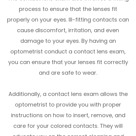
process to ensure that the lenses fit
properly on your eyes. Ill-fitting contacts can
cause discomfort, irritation, and even
damage to your eyes. By having an
optometrist conduct a contact lens exam,
you can ensure that your lenses fit correctly
and are safe to wear.
Additionally, a contact lens exam allows the
optometrist to provide you with proper
instructions on how to insert, remove, and
care for your colored contacts. They will