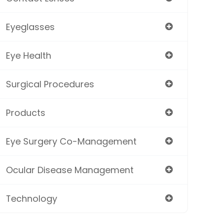
Eyeglasses
Eye Health
Surgical Procedures
Products
Eye Surgery Co-Management
Ocular Disease Management
Technology