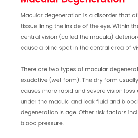
Macular degeneration is a disorder that aff
tissue lining the inside of the eye. Within t
central vision (called the macula) deterior
cause a blind spot in the central area of vi
There are two types of macular degenerat
exudative (wet form). The dry form usually
causes more rapid and severe vision loss
under the macula and leak fluid and blood.
degeneration is age. Other risk factors inc
blood pressure.