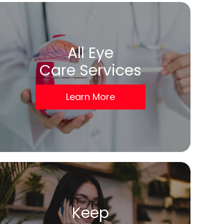
All Eye
Care Services
Learn More
Keep