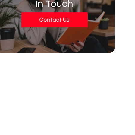
In Touch
Contact Us