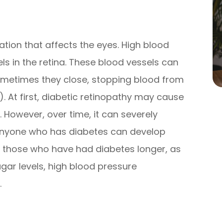
ation that affects the eyes. High blood
s in the retina. These blood vessels can
ometimes they close, stopping blood from
 At first, diabetic retinopathy may cause
 However, over time, it can severely
 Anyone who has diabetes can develop
or those who have had diabetes longer, as
ugar levels, high blood pressure
.