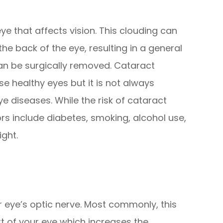
eye that affects vision. This clouding can
the back of the eye, resulting in a general
can be surgically removed. Cataract
se healthy eyes but it is not always
e diseases. While the risk of cataract
ors include diabetes, smoking, alcohol use,
ight.
eye’s optic nerve. Most commonly, this
rt of your eye which increases the