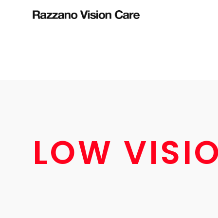
LOW VISI