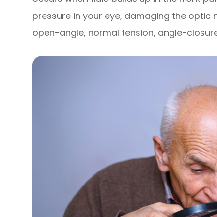
pressure in your eye, damaging the optic 
open-angle, normal tension, angle-closur