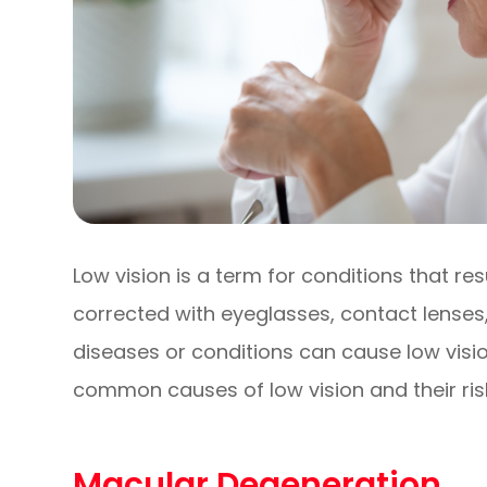
Low vision is a term for conditions that re
corrected with eyeglasses, contact lenses,
diseases or conditions can cause low visio
common causes of low vision and their risk
Macular Degeneration