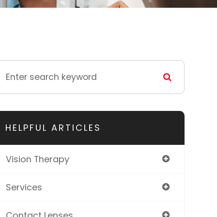
HELPFUL ARTICLES
Vision Therapy
Services
Contact Lenses