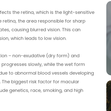
ects the retina, which is the light-sensitive
he retina, the area responsible for sharp
ates, causing blurred vision. This can
sion, which leads to low vision.
ion – non-exudative (dry form) and
 progresses slowly, while the wet form
 due to abnormal blood vessels developing
 The biggest risk factor for macular
lude genetics, race, smoking, and high