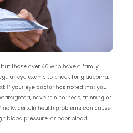
 but those over 40 who have a family
egular eye exams to check for glaucoma.
isk if your eye doctor has noted that you
nearsighted, have thin corneas, thinning of
 Finally, certain health problems can cause
gh blood pressure, or poor blood