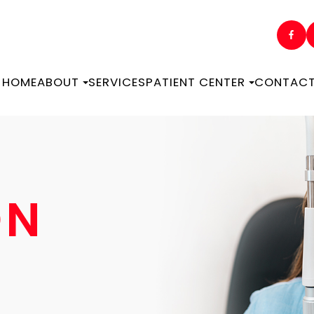
HOME
ABOUT
SERVICES
PATIENT CENTER
CONTACT
ON