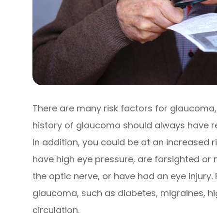
There are many risk factors for glaucoma,
history of glaucoma should always have r
In addition, you could be at an increased r
have high eye pressure, are farsighted or 
the optic nerve, or have had an eye injury.
glaucoma, such as diabetes, migraines, hi
circulation.