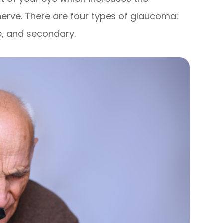
nerve. There are four types of glaucoma:
e, and secondary.