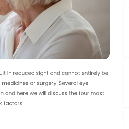
sult in reduced sight and cannot entirely be
 medicines or surgery. Several eye
n and here we will discuss the four most
 factors.