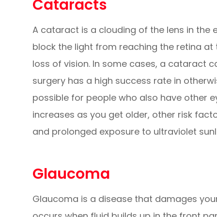
Cataracts
A cataract is a clouding of the lens in the 
block the light from reaching the retina at 
loss of vision. In some cases, a cataract 
surgery has a high success rate in otherwi
possible for people who also have other ey
increases as you get older, other risk fact
and prolonged exposure to ultraviolet sunl
Glaucoma
Glaucoma is a disease that damages your 
occurs when fluid builds up in the front pa