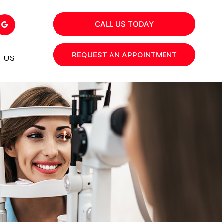
CALL US TODAY
REQUEST AN APPOINTMENT
 US