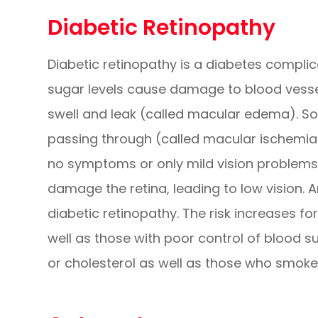
Diabetic Retinopathy
Diabetic retinopathy is a diabetes complic
sugar levels cause damage to blood vessel
swell and leak (called macular edema). S
passing through (called macular ischemia).
no symptoms or only mild vision problems.
damage the retina, leading to low vision.
diabetic retinopathy. The risk increases f
well as those with poor control of blood s
or cholesterol as well as those who smoke