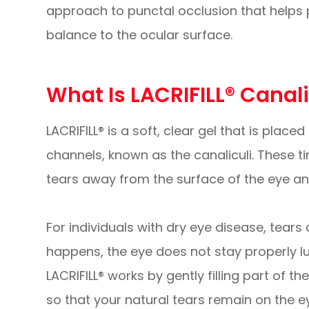
approach to punctal occlusion that helps 
balance to the ocular surface.
What Is LACRIFILL® Canal
LACRIFILL® is a soft, clear gel that is place
channels, known as the canaliculi. These t
tears away from the surface of the eye and
For individuals with dry eye disease, tears
happens, the eye does not stay properly lub
LACRIFILL® works by gently filling part of 
so that your natural tears remain on the e