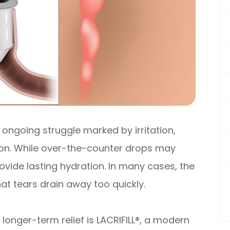
 ongoing struggle marked by irritation,
sion. While over-the-counter drops may
provide lasting hydration. In many cases, the
that tears drain away too quickly.
longer-term relief is LACRIFILL®, a modern