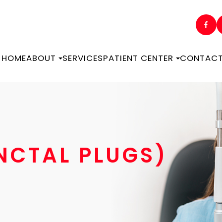
HOME
ABOUT
SERVICES
PATIENT CENTER
CONTACT
UNCTAL PLUGS)