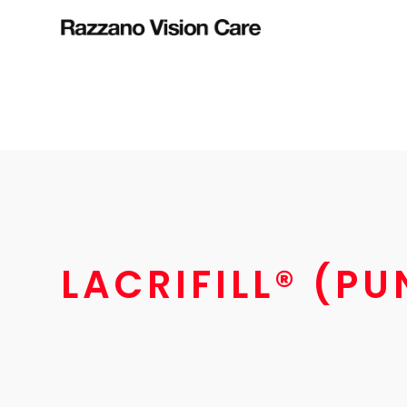
LACRIFILL® (P