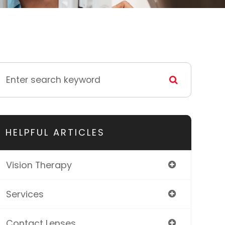
HELPFUL ARTICLES
Vision Therapy
Services
Contact Lenses