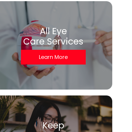
All Eye
Care Services
Learn More
Keep