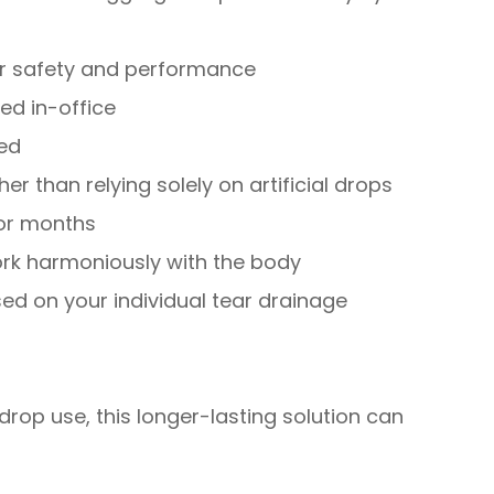
for safety and performance
ed in-office
red
er than relying solely on artificial drops
for months
rk harmoniously with the body
d on your individual tear drainage
drop use, this longer-lasting solution can