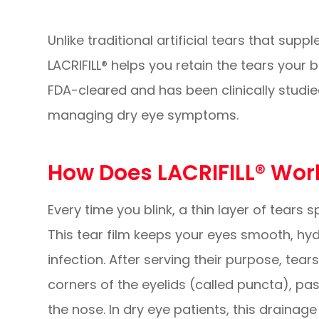
Unlike traditional artificial tears that sup
LACRIFILL® helps you retain the tears your
FDA-cleared and has been clinically studie
managing dry eye symptoms.
How Does LACRIFILL® Wor
Every time you blink, a thin layer of tears
This tear film keeps your eyes smooth, hy
infection. After serving their purpose, tear
corners of the eyelids (called puncta), pas
the nose. In dry eye patients, this drainag