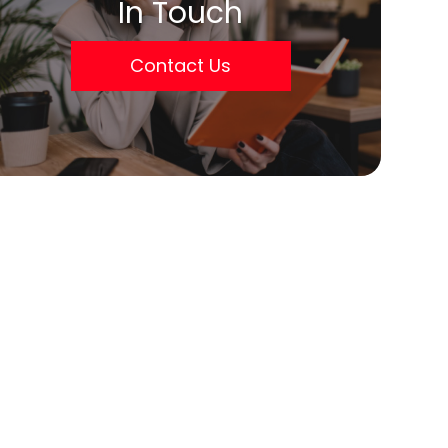
In Touch
Contact Us