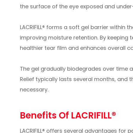
the surface of the eye exposed and under
LACRIFILL® forms a soft gel barrier within 
improving moisture retention. By keeping t
healthier tear film and enhances overall c
The gel gradually biodegrades over time a
Relief typically lasts several months, an
necessary.
Benefits Of LACRIFILL®
LACRIFILL® offers several advantages for pa