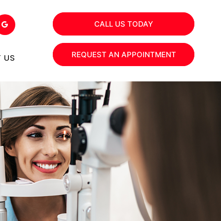
CALL US TODAY
REQUEST AN APPOINTMENT
 US