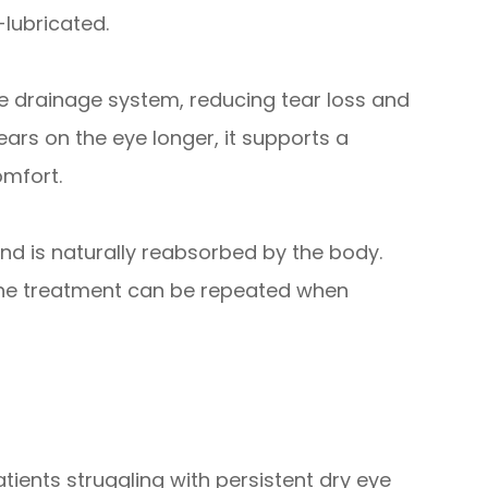
-lubricated.
the drainage system, reducing tear loss and
ears on the eye longer, it supports a
omfort.
nd is naturally reabsorbed by the body.
d the treatment can be repeated when
tients struggling with persistent dry eye