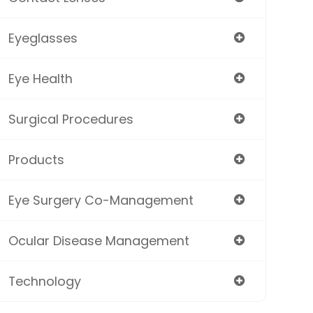
Eyeglasses
Eye Health
Surgical Procedures
Products
Eye Surgery Co-Management
Ocular Disease Management
Technology