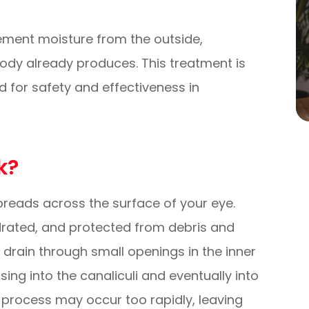
plement moisture from the outside,
 body already produces. This treatment is
d for safety and effectiveness in
k?
 spreads across the surface of your eye.
drated, and protected from debris and
s drain through small openings in the inner
sing into the canaliculi and eventually into
e process may occur too rapidly, leaving