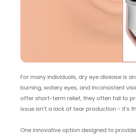
For many individuals, dry eye disease is an
burning, watery eyes, and inconsistent vi
offer short-term relief, they often fail to 
issue isn’t a lack of tear production - it’s 
One innovative option designed to provide 