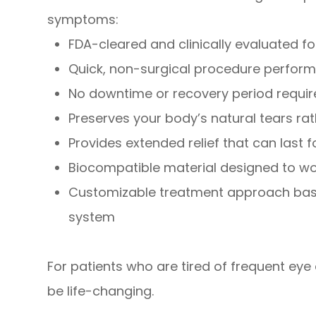
symptoms:
FDA-cleared and clinically evaluated 
Quick, non-surgical procedure perform
No downtime or recovery period requi
Preserves your body’s natural tears rath
Provides extended relief that can last 
Biocompatible material designed to wo
Customizable treatment approach base
system
For patients who are tired of frequent eye 
be life-changing.