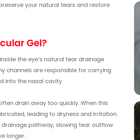
preserve your natural tears and restore
icular Gel?
d inside the eye’s natural tear drainage
iny channels are responsible for carrying
 into the nasal cavity.
 often drain away too quickly. When this
ricated, leading to dryness and irritation.
the drainage pathway, slowing tear outflow
ye longer.